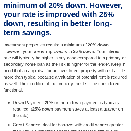
minimum of 20% down. However,
your rate is improved with 25%
down, resulting in better long-
term savings.
Investment properties require a minimum of
20% down
.
However, your rate is improved with
25% down
. Your interest
rate will typically be higher in any case compared to a primary or
secondary home loan as the risk is higher for the lender. Keep in
mind that an appraisal for an investment property will cost a little
more than typical because a valuation of potential rent is required
as well. The condition of the property must still be considered
functional.
Down Payment:
20%
or more down payment is typically
required. (
25% down
payment saves at least a quarter on
the rate)
Credit Scores: Ideal for borrows with credit scores greater