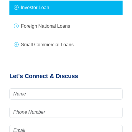
Investor Loan
Foreign National Loans
Small Commercial Loans
Let's Connect & Discuss