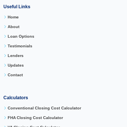
Useful Links
Home
About
Loan Options
Testimonials
Lenders
Updates
Contact
Calculators
Conventional Closing Cost Calculator
FHA Closing Cost Calculator