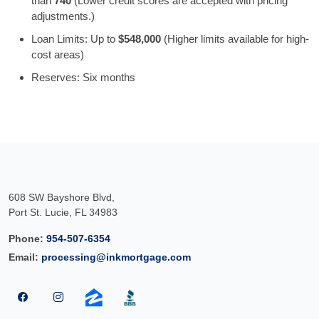
than
740
(Lower credit scores are accepted with pricing
adjustments.)
Loan Limits: Up to
$548,000
(Higher limits available for high-
cost areas)
Reserves: Six months
608 SW Bayshore Blvd,
Port St. Lucie, FL 34983
Phone:
954-507-6354
Email:
processing@inkmortgage.com