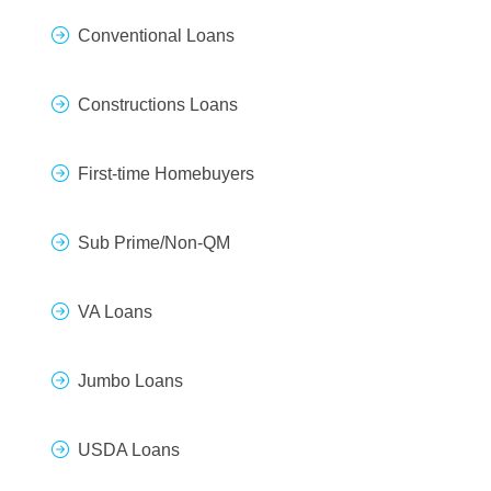
Conventional Loans
Constructions Loans
First-time Homebuyers
Sub Prime/Non-QM
VA Loans
Jumbo Loans
USDA Loans