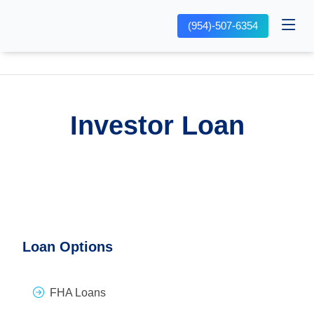
(954)-507-6354
Investor Loan
Loan Options
FHA Loans