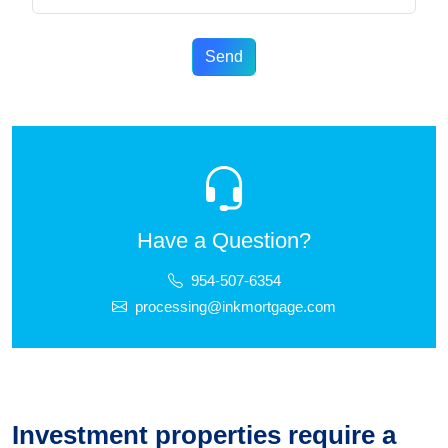
Send
Have a Question?
954-507-6354
processing@inkmortgage.com
Investment properties require a