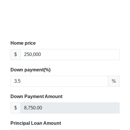
Home price
$
Down payment(%)
%
Down Payment Amount
$
Principal Loan Amount