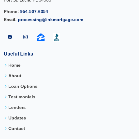
Port St. Lucie, FL 34983
Phone:
954-507-6354
Email:
processing@inkmortgage.com
Useful Links
Home
About
Loan Options
Testimonials
Lenders
Updates
Contact