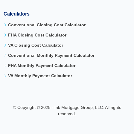
Calculators
Conventional Closing Cost Calculator
FHA Closing Cost Calculator
VA Closing Cost Calculator
Conventional Monthly Payment Calculator
FHA Monthly Payment Calculator
VA Monthly Payment Calculator
©
Copyright © 2025 - Ink Mortgage Group, LLC. All rights
reserved.