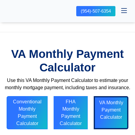
(954)-507-6354
VA Monthly Payment
Calculator
Use this VA Monthly Payment Calculator to estimate your
monthly mortgage payment, including taxes and insurance.
Conventional
FHA
VA Monthly
Monthly
Monthly
Payment
Payment
Payment
Calculator
Calculator
Calculator