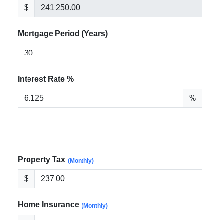
$
Mortgage Period (Years)
Interest Rate %
%
Property Tax
(Monthly)
$
Home Insurance
(Monthly)