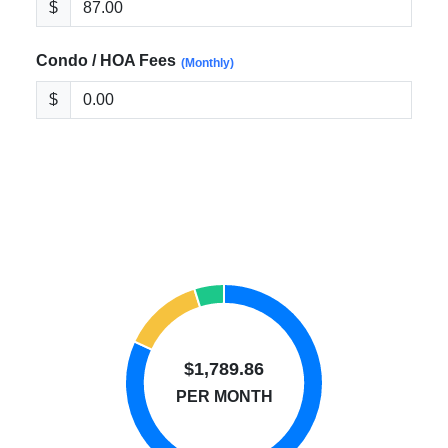
$
Condo / HOA Fees
(Monthly)
$
$1,789.86
PER MONTH