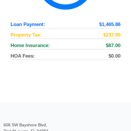
Loan Payment:
$1,465.86
Property Tax:
$237.00
Home Insurance:
$87.00
HOA Fees:
$0.00
608 SW Bayshore Blvd,