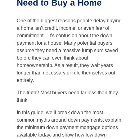
Need to Buy a Home
One of the biggest reasons people delay buying
a home isn’t credit, income, or even fear of
commitment—it’s confusion about the down
payment for a house. Many potential buyers
assume they need a massive lump sum saved
before they can even think about
homeownership. As a result, they wait years
longer than necessary or rule themselves out
entirely.
The truth? Most buyers need far less than they
think.
In this guide, we’ll break down the most
common myths around down payments, explain
the minimum down payment mortgage options
available today, and show how low down