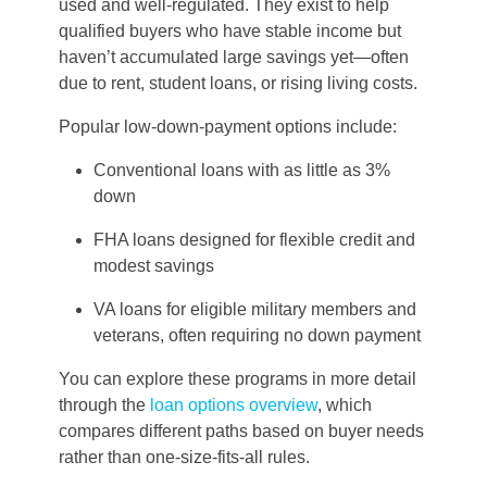
used and well-regulated. They exist to help
qualified buyers who have stable income but
haven’t accumulated large savings yet—often
due to rent, student loans, or rising living costs.
Popular low-down-payment options include:
Conventional loans with as little as 3%
down
FHA loans designed for flexible credit and
modest savings
VA loans for eligible military members and
veterans, often requiring no down payment
You can explore these programs in more detail
through the
loan options overview
, which
compares different paths based on buyer needs
rather than one-size-fits-all rules.