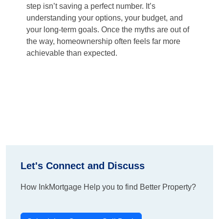
step isn’t saving a perfect number. It’s
understanding your options, your budget, and
your long-term goals. Once the myths are out of
the way, homeownership often feels far more
achievable than expected.
Let's Connect and Discuss
How InkMortgage Help you to find Better Property?