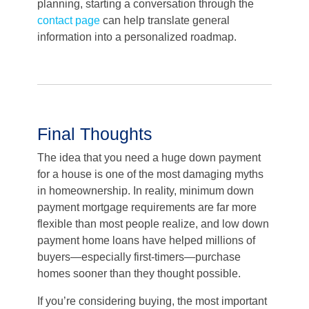
planning, starting a conversation through the
contact page
can help translate general
information into a personalized roadmap.
Final Thoughts
The idea that you need a huge down payment
for a house is one of the most damaging myths
in homeownership. In reality, minimum down
payment mortgage requirements are far more
flexible than most people realize, and low down
payment home loans have helped millions of
buyers—especially first-timers—purchase
homes sooner than they thought possible.
If you’re considering buying, the most important