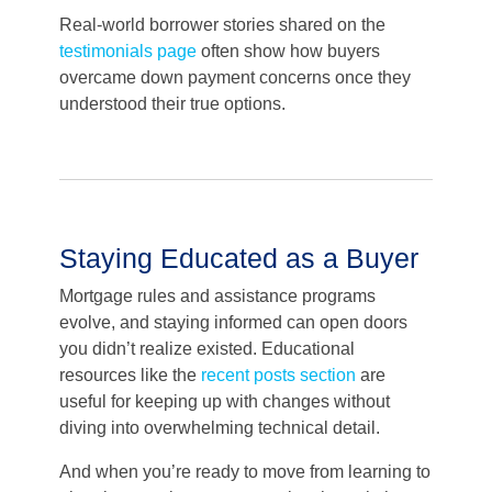
Real-world borrower stories shared on the
testimonials page
often show how buyers
overcame down payment concerns once they
understood their true options.
Staying Educated as a Buyer
Mortgage rules and assistance programs
evolve, and staying informed can open doors
you didn’t realize existed. Educational
resources like the
recent posts section
are
useful for keeping up with changes without
diving into overwhelming technical detail.
And when you’re ready to move from learning to