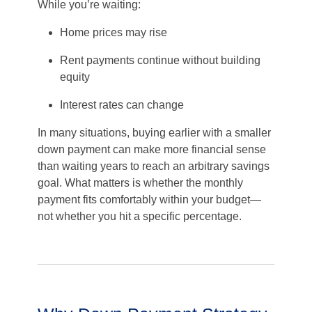
While you’re waiting:
Home prices may rise
Rent payments continue without building
equity
Interest rates can change
In many situations, buying earlier with a smaller
down payment can make more financial sense
than waiting years to reach an arbitrary savings
goal. What matters is whether the monthly
payment fits comfortably within your budget—
not whether you hit a specific percentage.