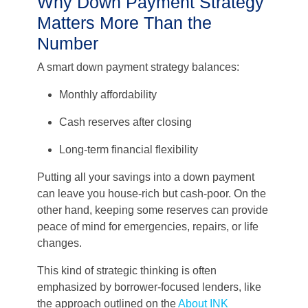
Why Down Payment Strategy
Matters More Than the
Number
A smart down payment strategy balances:
Monthly affordability
Cash reserves after closing
Long-term financial flexibility
Putting all your savings into a down payment
can leave you house-rich but cash-poor. On the
other hand, keeping some reserves can provide
peace of mind for emergencies, repairs, or life
changes.
This kind of strategic thinking is often
emphasized by borrower-focused lenders, like
the approach outlined on the
About INK