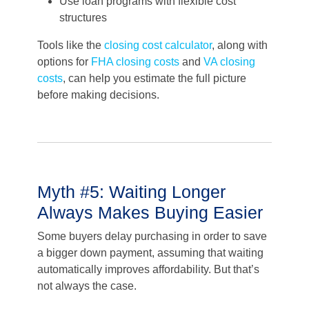
Use loan programs with flexible cost
structures
Tools like the
closing cost calculator
, along with
options for
FHA closing costs
and
VA closing
costs
, can help you estimate the full picture
before making decisions.
Myth #5: Waiting Longer
Always Makes Buying Easier
Some buyers delay purchasing in order to save
a bigger down payment, assuming that waiting
automatically improves affordability. But that’s
not always the case.