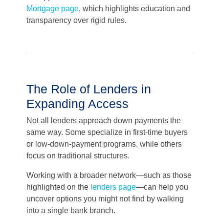
Mortgage page
, which highlights education and
transparency over rigid rules.
The Role of Lenders in
Expanding Access
Not all lenders approach down payments the
same way. Some specialize in first-time buyers
or low-down-payment programs, while others
focus on traditional structures.
Working with a broader network—such as those
highlighted on the
lenders page
—can help you
uncover options you might not find by walking
into a single bank branch.