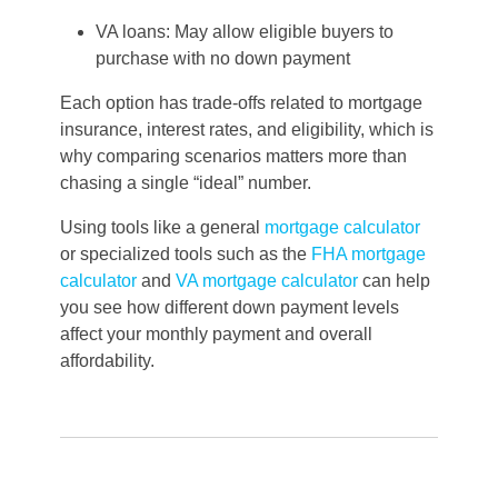
VA loans: May allow eligible buyers to
purchase with no down payment
Each option has trade-offs related to mortgage
insurance, interest rates, and eligibility, which is
why comparing scenarios matters more than
chasing a single “ideal” number.
Using tools like a general
mortgage calculator
or specialized tools such as the
FHA mortgage
calculator
and
VA mortgage calculator
can help
you see how different down payment levels
affect your monthly payment and overall
affordability.