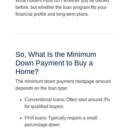
What matters most isn’t whether you’ve owned
before, but whether the loan program fits your
financial profile and long-term plans.
So, What Is the Minimum
Down Payment to Buy a
Home?
The minimum down payment mortgage amount
depends on the loan type:
Conventional loans: Often start around 3%
for qualified buyers
FHA loans: Typically require a small
percentage down