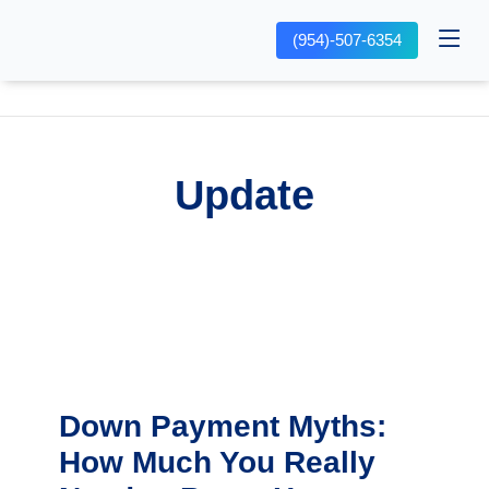
(954)-507-6354
Update
Down Payment Myths:
How Much You Really