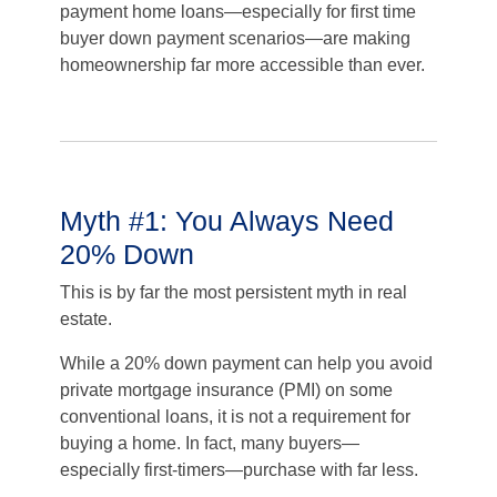
payment home loans—especially for first time
buyer down payment scenarios—are making
homeownership far more accessible than ever.
Myth #1: You Always Need
20% Down
This is by far the most persistent myth in real
estate.
While a 20% down payment can help you avoid
private mortgage insurance (PMI) on some
conventional loans, it is not a requirement for
buying a home. In fact, many buyers—
especially first-timers—purchase with far less.