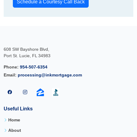
Schedule a Courtesy Call Back
608 SW Bayshore Blvd,
Port St. Lucie, FL 34983
Phone:
954-507-6354
Email:
processing@inkmortgage.com
Useful Links
Home
About