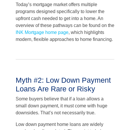
Today’s mortgage market offers multiple
programs designed specifically to lower the
upfront cash needed to get into a home. An
overview of these pathways can be found on the
INK Mortgage home page
, which highlights
modern, flexible approaches to home financing.
Myth #2: Low Down Payment
Loans Are Rare or Risky
Some buyers believe that if a loan allows a
small down payment, it must come with huge
downsides. That’s not necessarily true.
Low down payment home loans are widely