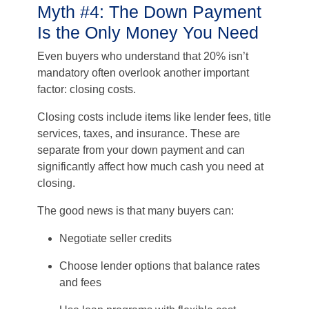
Myth #4: The Down Payment
Is the Only Money You Need
Even buyers who understand that 20% isn’t
mandatory often overlook another important
factor: closing costs.
Closing costs include items like lender fees, title
services, taxes, and insurance. These are
separate from your down payment and can
significantly affect how much cash you need at
closing.
The good news is that many buyers can:
Negotiate seller credits
Choose lender options that balance rates
and fees