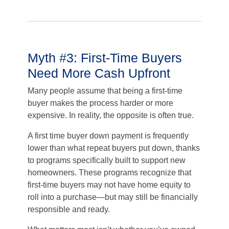
Myth #3: First-Time Buyers
Need More Cash Upfront
Many people assume that being a first-time
buyer makes the process harder or more
expensive. In reality, the opposite is often true.
A first time buyer down payment is frequently
lower than what repeat buyers put down, thanks
to programs specifically built to support new
homeowners. These programs recognize that
first-time buyers may not have home equity to
roll into a purchase—but may still be financially
responsible and ready.