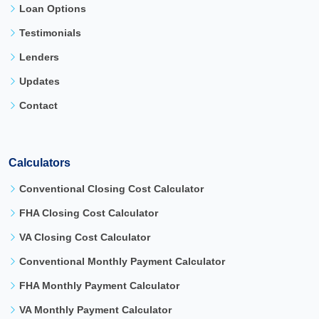
Loan Options
Testimonials
Lenders
Updates
Contact
Calculators
Conventional Closing Cost Calculator
FHA Closing Cost Calculator
VA Closing Cost Calculator
Conventional Monthly Payment Calculator
FHA Monthly Payment Calculator
VA Monthly Payment Calculator