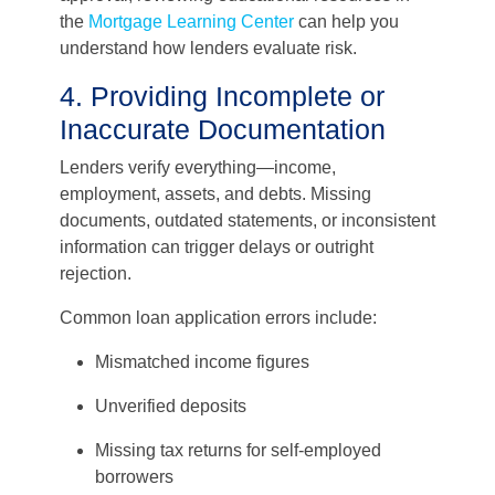
the
Mortgage Learning Center
can help you
understand how lenders evaluate risk.
4. Providing Incomplete or
Inaccurate Documentation
Lenders verify everything—income,
employment, assets, and debts. Missing
documents, outdated statements, or inconsistent
information can trigger delays or outright
rejection.
Common loan application errors include:
Mismatched income figures
Unverified deposits
Missing tax returns for self-employed
borrowers