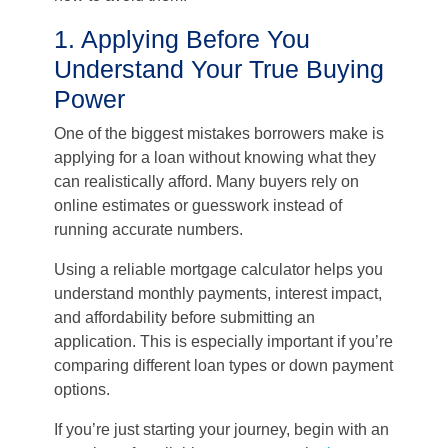
1. Applying Before You
Understand Your True Buying
Power
One of the biggest mistakes borrowers make is
applying for a loan without knowing what they
can realistically afford. Many buyers rely on
online estimates or guesswork instead of
running accurate numbers.
Using a reliable mortgage calculator helps you
understand monthly payments, interest impact,
and affordability before submitting an
application. This is especially important if you’re
comparing different loan types or down payment
options.
If you’re just starting your journey, begin with an