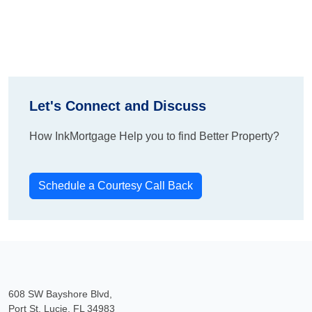
Let's Connect and Discuss
How InkMortgage Help you to find Better Property?
Schedule a Courtesy Call Back
608 SW Bayshore Blvd,
Port St. Lucie, FL 34983