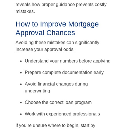
reveals how proper guidance prevents costly
mistakes.
How to Improve Mortgage
Approval Chances
Avoiding these mistakes can significantly
increase your approval odds:
Understand your numbers before applying
Prepare complete documentation early
Avoid financial changes during
underwriting
Choose the correct loan program
Work with experienced professionals
If you’re unsure where to begin, start by