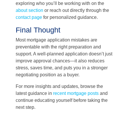
exploring who you’ll be working with on the
about section
or reach out directly through the
contact page
for personalized guidance.
Final Thought
Most mortgage application mistakes are
preventable with the right preparation and
support. A well-planned application doesn’t just
improve approval chances—it also reduces
stress, saves time, and puts you in a stronger
negotiating position as a buyer.
For more insights and updates, browse the
latest guidance in
recent mortgage posts
and
continue educating yourself before taking the
next step.