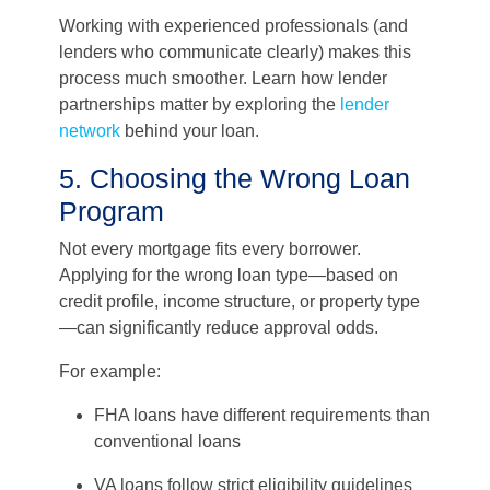
Working with experienced professionals (and
lenders who communicate clearly) makes this
process much smoother. Learn how lender
partnerships matter by exploring the
lender
network
behind your loan.
5. Choosing the Wrong Loan
Program
Not every mortgage fits every borrower.
Applying for the wrong loan type—based on
credit profile, income structure, or property type
—can significantly reduce approval odds.
For example:
FHA loans have different requirements than
conventional loans
VA loans follow strict eligibility guidelines