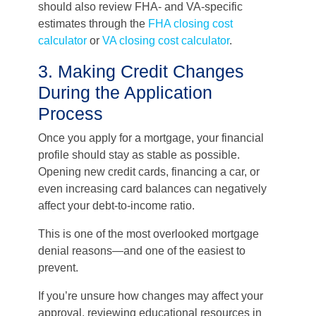
should also review FHA- and VA-specific
estimates through the
FHA closing cost
calculator
or
VA closing cost calculator
.
3. Making Credit Changes
During the Application
Process
Once you apply for a mortgage, your financial
profile should stay as stable as possible.
Opening new credit cards, financing a car, or
even increasing card balances can negatively
affect your debt-to-income ratio.
This is one of the most overlooked mortgage
denial reasons—and one of the easiest to
prevent.
If you’re unsure how changes may affect your
approval, reviewing educational resources in