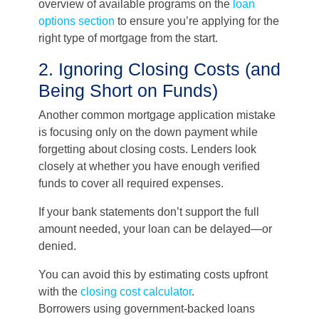
overview of available programs on the
loan
options section
to ensure you’re applying for the
right type of mortgage from the start.
2. Ignoring Closing Costs (and
Being Short on Funds)
Another common mortgage application mistake
is focusing only on the down payment while
forgetting about closing costs. Lenders look
closely at whether you have enough verified
funds to cover all required expenses.
If your bank statements don’t support the full
amount needed, your loan can be delayed—or
denied.
You can avoid this by estimating costs upfront
with the
closing cost calculator
.
Borrowers using government-backed loans