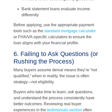
Bank statement loans evaluate income
differently
Before applying, use the appropriate payment
tools such as the
standard mortgage calculator
or FHA/VA-specific calculators to ensure the
loan aligns with your financial profile.
6. Failing to Ask Questions (or
Rushing the Process)
Many buyers assume denial means they’re “not
qualified,” when in reality, the issue is often
strategy—not eligibility.
Buyers who take time to learn, ask questions,
and understand the process consistently have
better outcomes. Reviewing real buyer
experiences in the
testimonials section
often