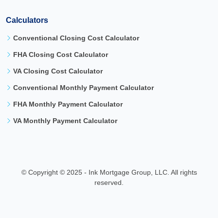
Calculators
Conventional Closing Cost Calculator
FHA Closing Cost Calculator
VA Closing Cost Calculator
Conventional Monthly Payment Calculator
FHA Monthly Payment Calculator
VA Monthly Payment Calculator
©
Copyright © 2025 - Ink Mortgage Group, LLC. All rights
reserved.