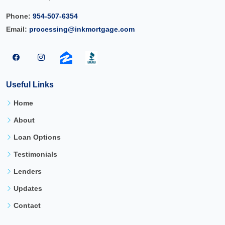
Phone:
954-507-6354
Email:
processing@inkmortgage.com
Useful Links
Home
About
Loan Options
Testimonials
Lenders
Updates
Contact