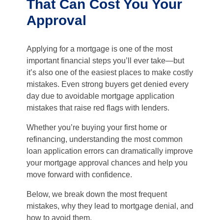
That Can Cost You Your
Approval
Applying for a mortgage is one of the most
important financial steps you’ll ever take—but
it’s also one of the easiest places to make costly
mistakes. Even strong buyers get denied every
day due to avoidable mortgage application
mistakes that raise red flags with lenders.
Whether you’re buying your first home or
refinancing, understanding the most common
loan application errors can dramatically improve
your mortgage approval chances and help you
move forward with confidence.
Below, we break down the most frequent
mistakes, why they lead to mortgage denial, and
how to avoid them.