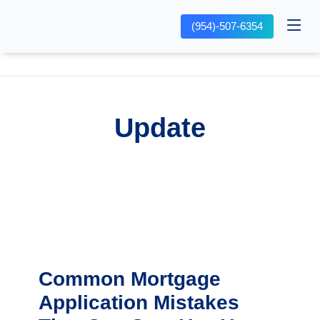
(954)-507-6354
Update
Common Mortgage
Application Mistakes